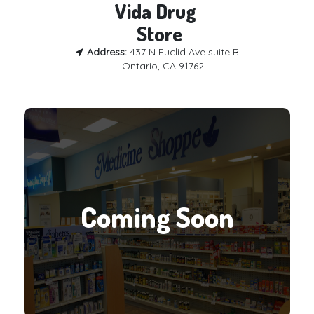
Vida Drug 

 Store
Address:
437 N Euclid Ave suite B
Ontario, CA 91762
Coming Soon