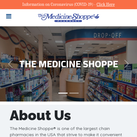
Information on Coronavirus (COVID-19)
-
Click Here
Slide 1 of 2
THE MEDICINE SHOPPE
Previous
Next
About Us
The Medicine Shoppe® is one of the largest chain
pharmacies in the USA that strive to make it convenient