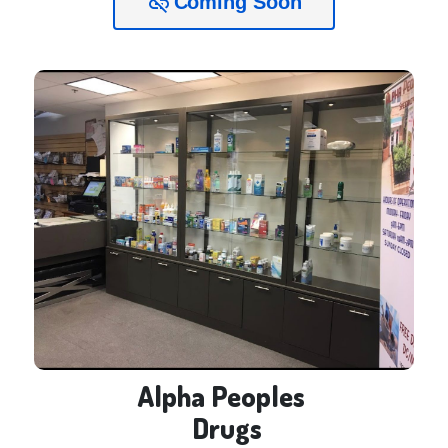
Coming Soon
link_off
Alpha Peoples 

 Drugs