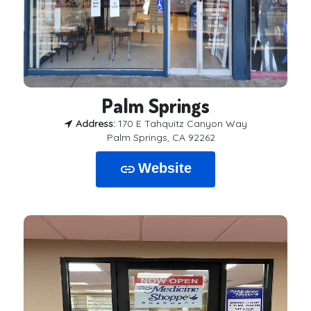
Palm Springs
Address:
170 E Tahquitz Canyon Way
Palm Springs, CA 92262
Website
link