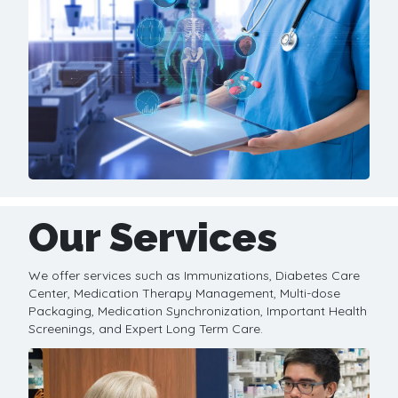
Our Services
We offer services such as Immunizations, Diabetes Care
Center, Medication Therapy Management, Multi-dose
Packaging, Medication Synchronization, Important Health
Screenings, and Expert Long Term Care.