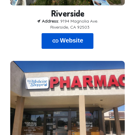
Riverside
Address:
9194 Magnolia Ave.
Riverside, CA 92503
Website
link