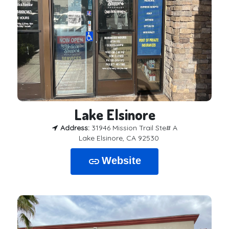
Lake Elsinore
Address:
31946 Mission Trail Ste# A
Lake Elsinore, CA 92530
Website
link