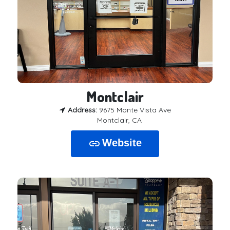
Montclair
Address:
9675 Monte Vista Ave
Montclair, CA
Website
link