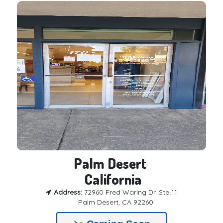
Palm Desert 

 California
Address:
72960 Fred Waring Dr. Ste 11
Palm Desert, CA 92260