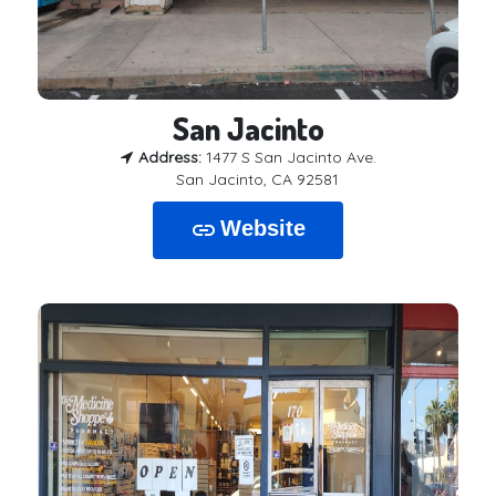
San Jacinto
Address:
1477 S San Jacinto Ave.
San Jacinto, CA 92581
Website
link