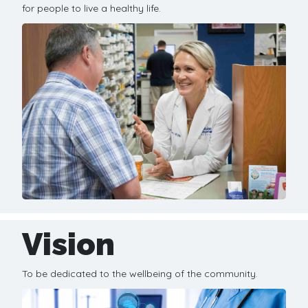
for people to live a healthy life.
Vision
To be dedicated to the wellbeing of the community.