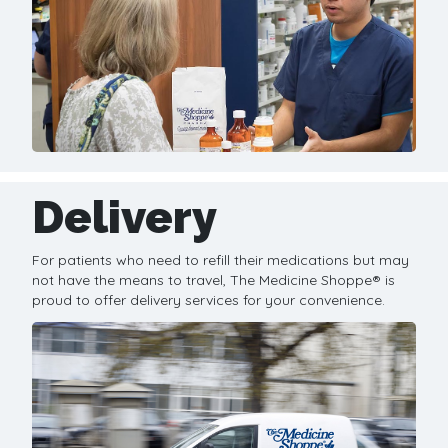
Delivery
For patients who need to refill their medications but may
not have the means to travel, The Medicine Shoppe® is
proud to offer delivery services for your convenience.