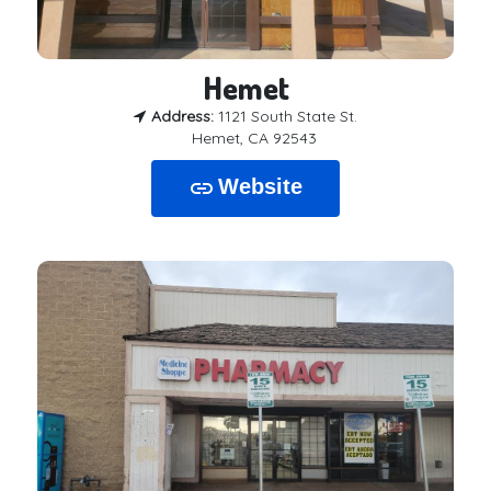
Hemet
Address:
1121 South State St.
Hemet, CA 92543
Website
link