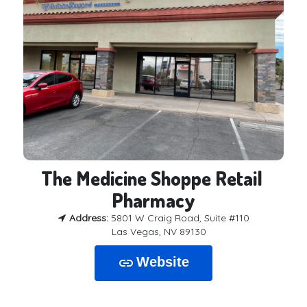
The Medicine Shoppe Retail 
Pharmacy
Address:
5801 W Craig Road, Suite #110
Las Vegas, NV 89130
Website
link